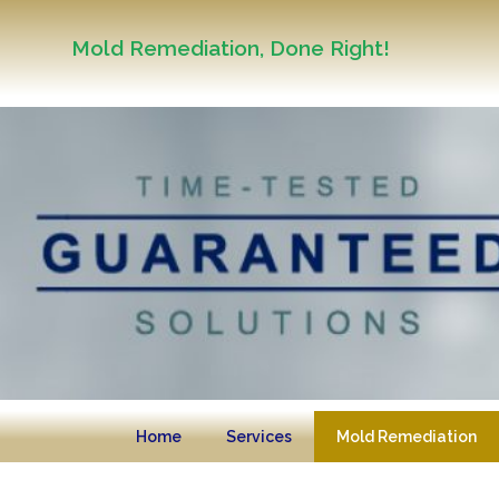
Mold Remediation, Done Right!
Home
Services
Mold Remediation