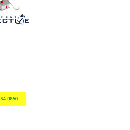
684-0860