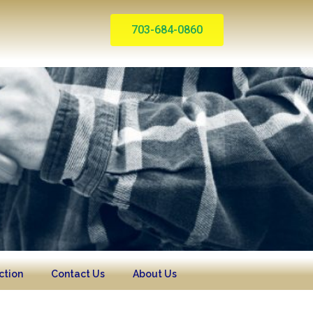
703-684-0860
ction
Contact Us
About Us