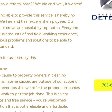
solid referral base?” We did and, well, it worked!
ng able to provide this service is hereby no
 We hire and train excellent employees. Our
our crews are absolutely top notch. Everyone
ous amounts of real field-working experience,
ous problems and solutions to be able to
standard.
for us is simply this:
ause.
e cause to property owners in clear, no
s. (Some causes are outside of our scope of
703-
ever possible we refer the proper companies
 work to get the job done. This is a very
ice and free service – you’re welcome!)
tion that is both reliable and affordable.