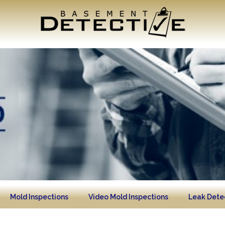
Mold Inspections
Video Mold Inspections
Leak Dete