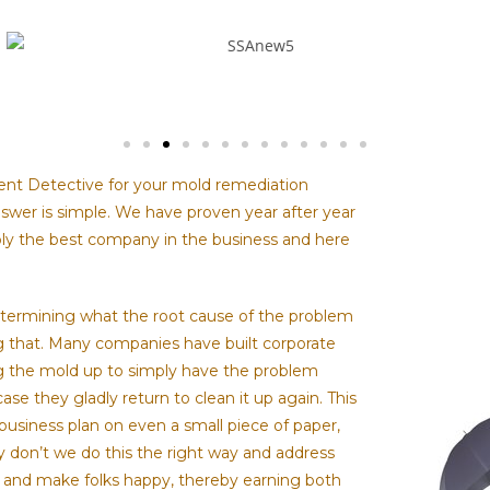
nt Detective for your mold remediation
wer is simple. We have proven year after year
ly the best company in the business and here
etermining what the root cause of the problem
g that. Many companies have built corporate
g the mold up to simply have the problem
case they gladly return to clean it up again. This
 business plan on even a small piece of paper,
y don’t we do this the right way and address
 and make folks happy, thereby earning both