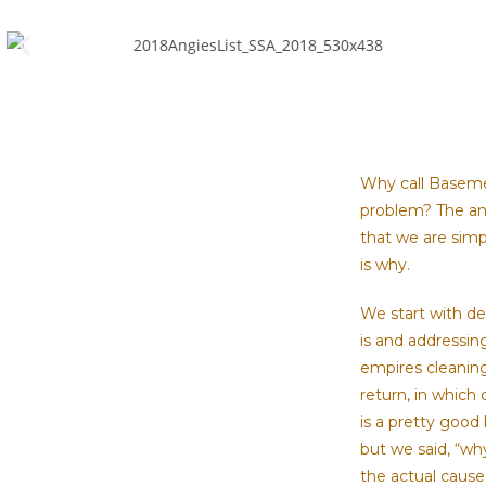
Why call Baseme
problem? The ans
that we are simp
is why.
We start with d
is and addressin
empires cleanin
return, in which 
is a pretty good
but we said, “wh
the actual cause