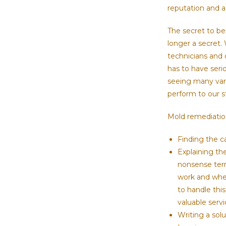
reputation and a 
The secret to bei
longer a secret.
technicians and 
has to have seri
seeing many vari
perform to our 
Mold remediation 
Finding the c
Explaining th
nonsense term
work and wher
to handle this
valuable serv
Writing a solu