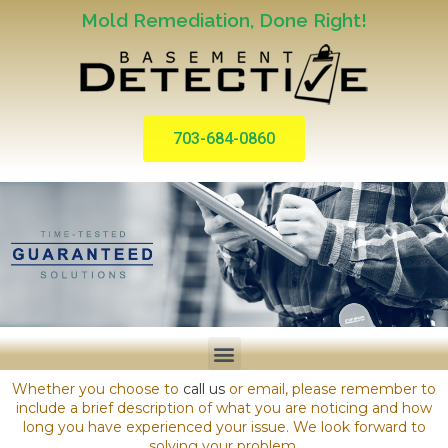
Mold Remediation, Done Right!
703-684-0860
Whether you choose to
call us
or email, please remember to
include a brief description of what you are noticing and how
long you have experienced your issue. We look forward to
solving your problem.