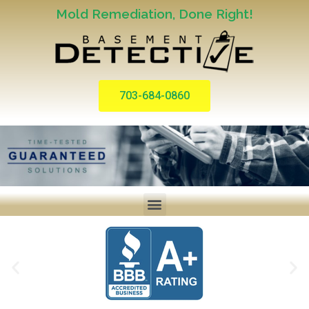
Mold Remediation, Done Right!
703-684-0860