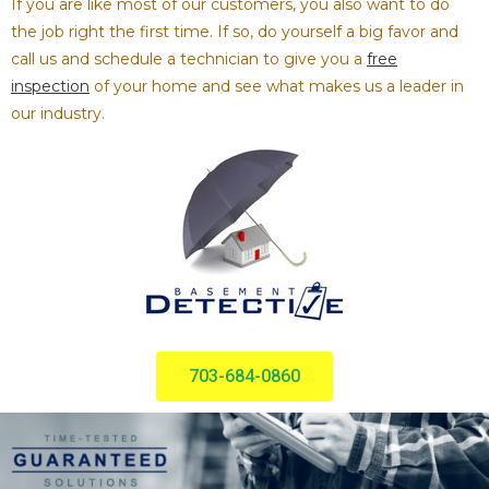
If you are like most of our customers, you also want to do
the job right the first time. If so, do yourself a big favor and
call us and schedule a technician to give you a
free
inspection
of your home and see what makes us a leader in
our industry.
703-684-0860