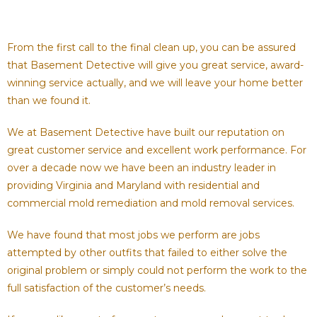
From the first call to the final clean up, you can be assured
that Basement Detective will give you great service, award-
winning service actually, and we will leave your home better
than we found it.
We at Basement Detective have built our reputation on
great customer service and excellent work performance. For
over a decade now we have been an industry leader in
providing Virginia and Maryland with residential and
commercial mold remediation and mold removal services.
We have found that most jobs we perform are jobs
attempted by other outfits that failed to either solve the
original problem or simply could not perform the work to the
full satisfaction of the customer’s needs.